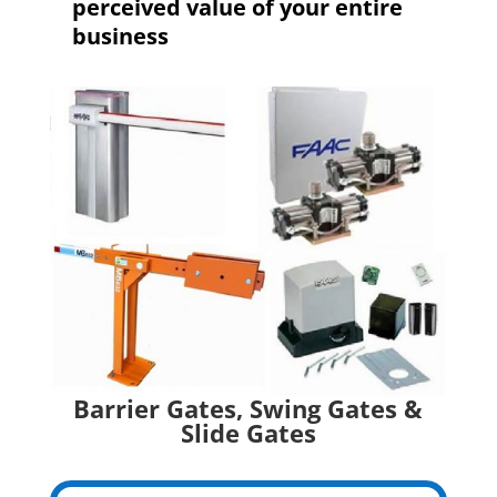
perceived value of your entire
business
Barrier Gates, Swing Gates &
Slide Gates