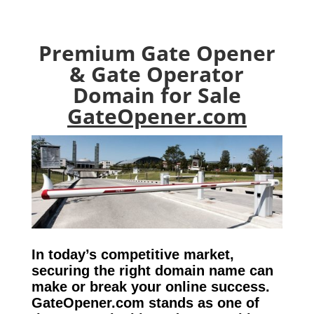
Premium Gate Opener
& Gate Operator
Domain for Sale
GateOpener.com
In today’s competitive market,
securing the right domain name can
make or break your online success.
GateOpener.com stands as one of