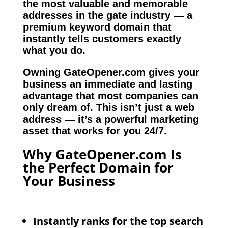
the most valuable and memorable
addresses in the gate industry — a
premium keyword domain that
instantly tells customers exactly
what you do.
Owning GateOpener.com gives your
business an immediate and lasting
advantage that most companies can
only dream of. This isn’t just a web
address — it’s a powerful marketing
asset that works for you 24/7.
Why GateOpener.com Is
the Perfect Domain for
Your Business
Instantly ranks for the top search