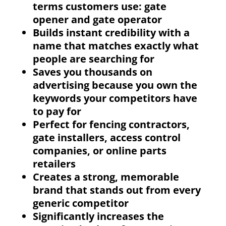
terms customers use: gate
opener and gate operator
Builds instant credibility with a
name that matches exactly what
people are searching for
Saves you thousands on
advertising because you own the
keywords your competitors have
to pay for
Perfect for fencing contractors,
gate installers, access control
companies, or online parts
retailers
Creates a strong, memorable
brand that stands out from every
generic competitor
Significantly increases the