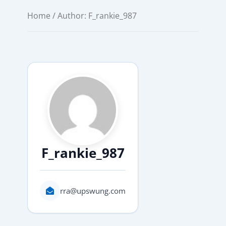
Home
/ Author: F_rankie_987
F_rankie_987
rra@upswung.com