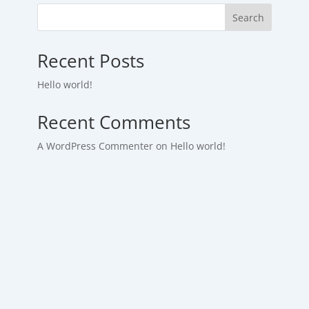
Search
Recent Posts
Hello world!
Recent Comments
A WordPress Commenter
on
Hello world!